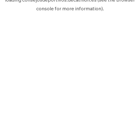
console
for more information).