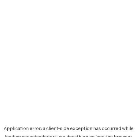
Application error: a
client
-side exception has occurred while
loading
consejosdeportivos.decathlon.es
(see the
browser