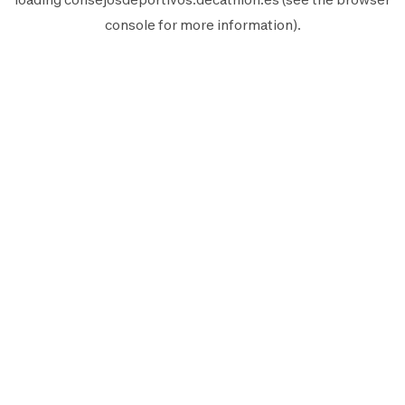
console
for more information).