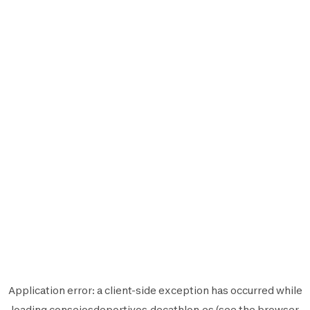
Application error: a
client
-side exception has occurred while
loading
consejosdeportivos.decathlon.es
(see the
browser