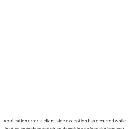
Application error: a
client
-side exception has occurred while
loading
consejosdeportivos.decathlon.es
(see the
browser