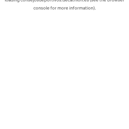
console
for more information).