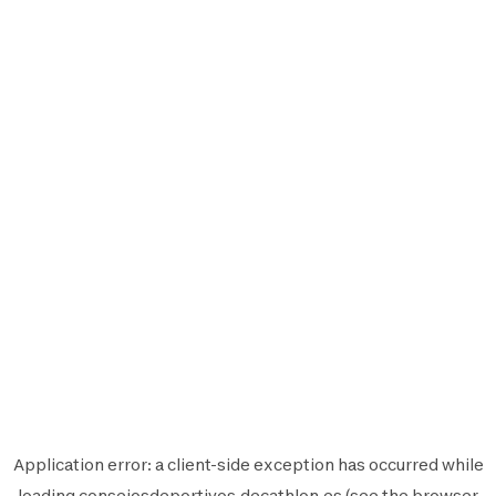
Application error: a
client
-side exception has occurred while
loading
consejosdeportivos.decathlon.es
(see the
browser