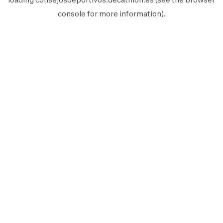
console
for more information).