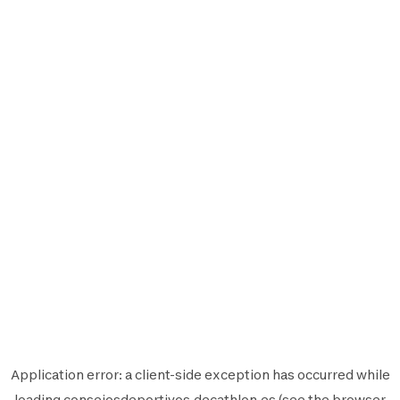
Application error: a
client
-side exception has occurred while
loading
consejosdeportivos.decathlon.es
(see the
browser