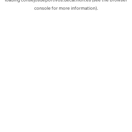
console
for more information).