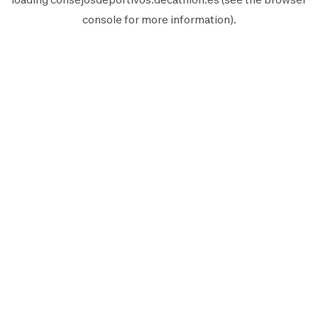
console
for more information).