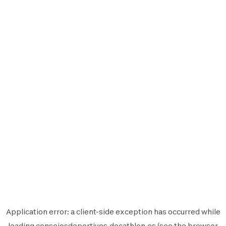
Application error: a
client
-side exception has occurred while
loading
consejosdeportivos.decathlon.es
(see the
browser