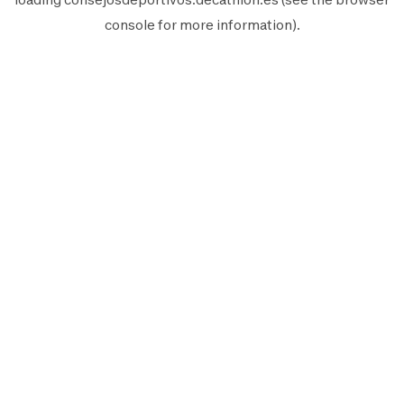
console
for more information).