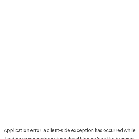
Application error: a
client
-side exception has occurred while
loading
consejosdeportivos.decathlon.es
(see the
browser