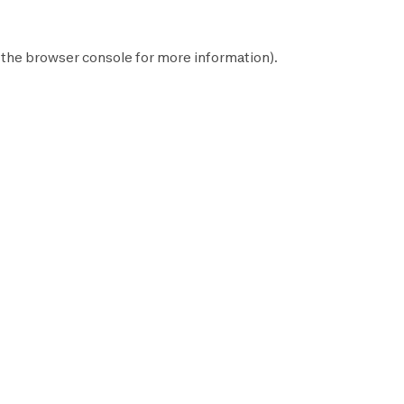
 the
browser console
for more information).