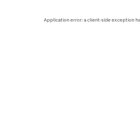
Application error: a
client
-side exception h