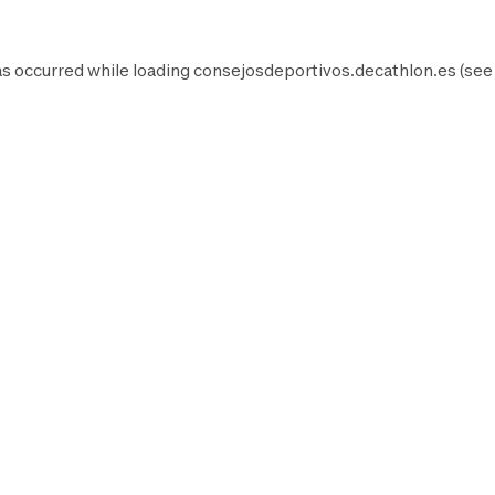
as occurred while loading
consejosdeportivos.decathlon.es
(see