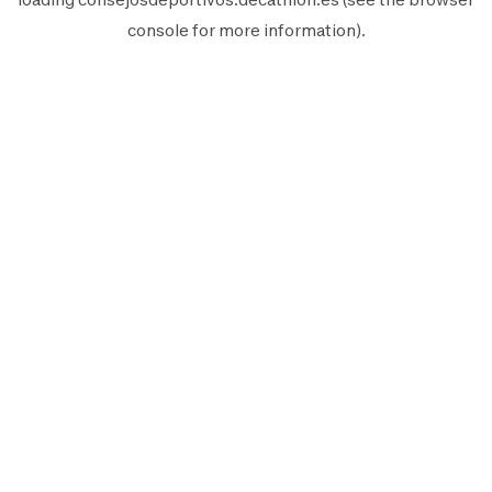
console
for more information).