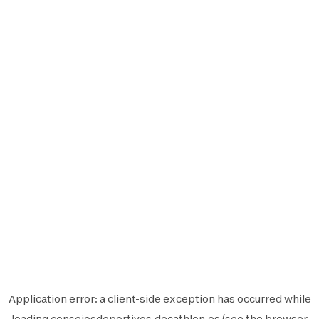
Application error: a
client
-side exception has occurred while
loading
consejosdeportivos.decathlon.es
(see the
browser