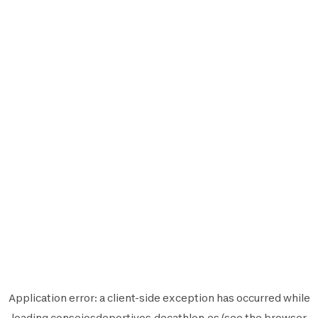
Application error: a
client
-side exception has occurred while
loading
consejosdeportivos.decathlon.es
(see the
browser