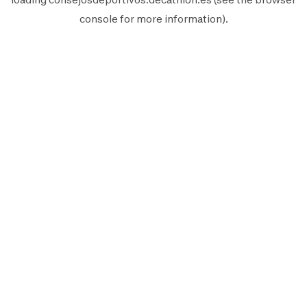
console
for more information).