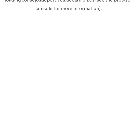
console
for more information).