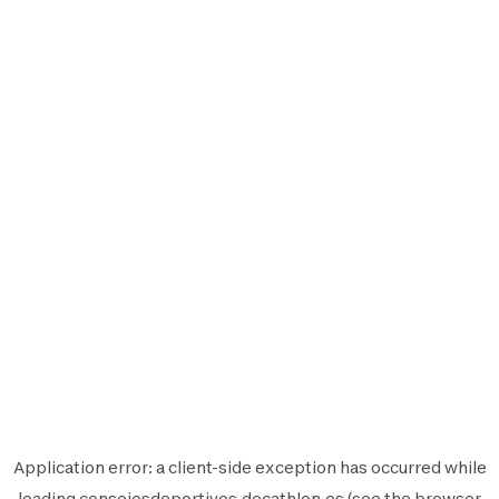
Application error: a
client
-side exception has occurred while
loading
consejosdeportivos.decathlon.es
(see the
browser