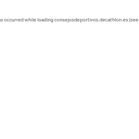
as occurred while loading
consejosdeportivos.decathlon.es
(see