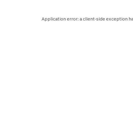
Application error: a
client
-side exception h