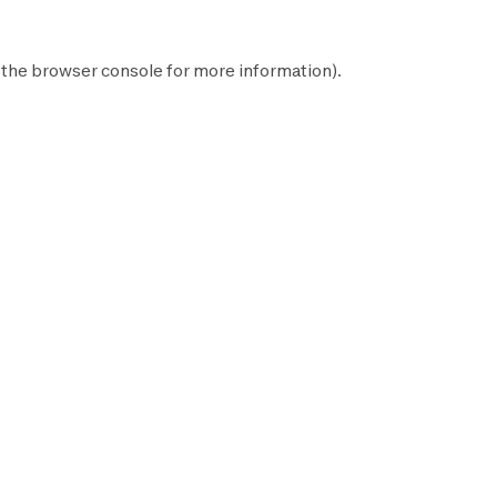
 the
browser console
for more information).