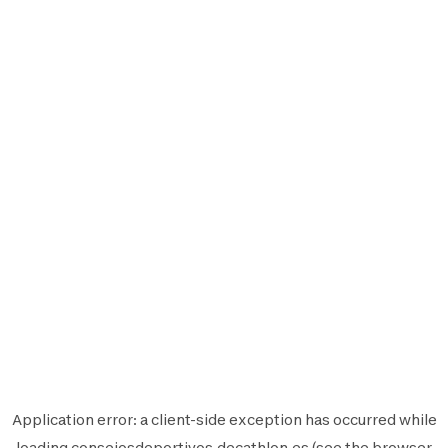
Application error: a
client
-side exception has occurred while
loading
consejosdeportivos.decathlon.es
(see the
browser