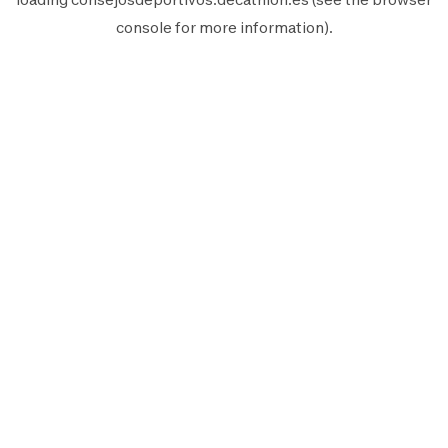
console
for more information).