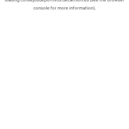
console
for more information).