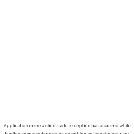
Application error: a
client
-side exception has occurred while
loading
consejosdeportivos.decathlon.es
(see the
browser