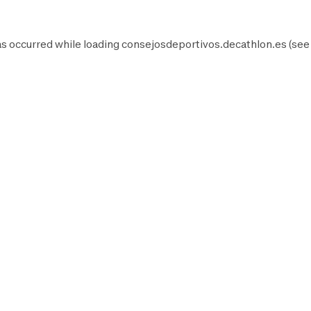
as occurred while loading
consejosdeportivos.decathlon.es
(see