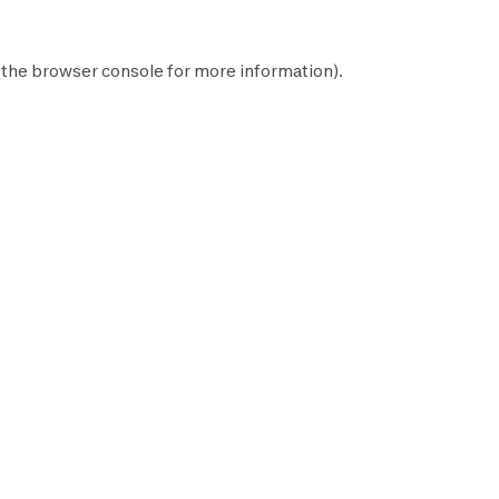
 the
browser console
for more information).