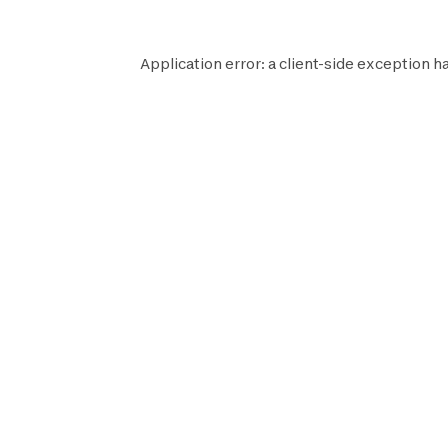
Application error: a
client
-side exception h