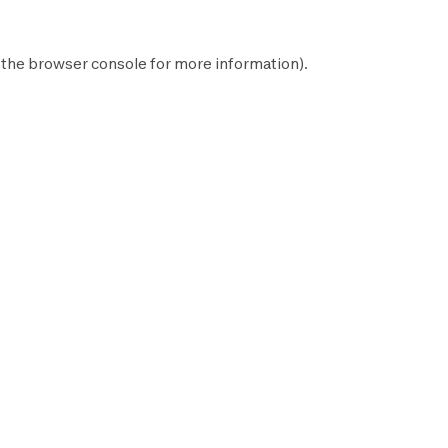
 the
browser console
for more information).