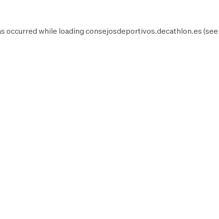
as occurred while loading
consejosdeportivos.decathlon.es
(see