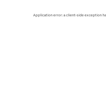
Application error: a
client
-side exception h