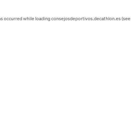
as occurred while loading
consejosdeportivos.decathlon.es
(see