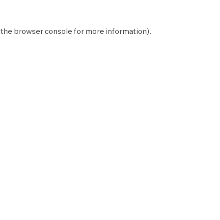
 the
browser console
for more information).