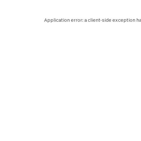
Application error: a
client
-side exception h