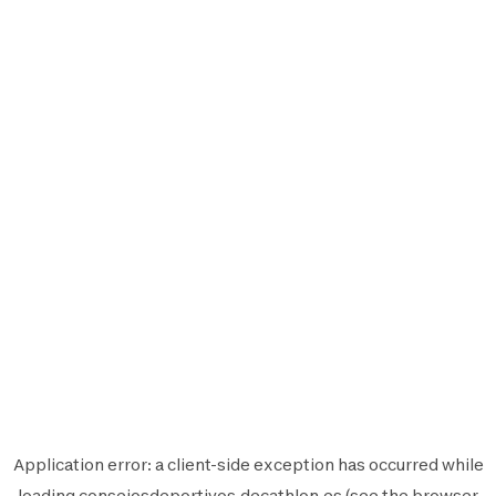
Application error: a
client
-side exception has occurred while
loading
consejosdeportivos.decathlon.es
(see the
browser