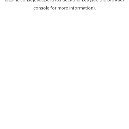
console
for more information).